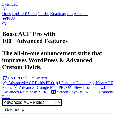
Extended
Docs
Updates
0.9.2.6
Guides
Roadmap
Pro
Account
PRO
Boost
ACF Pro
with
100+ Advanced
Features
The all-in-one enhancement suite that
improves WordPress & Advanced
Custom Fields.
Go PRO
Get Started
Advanced ACF Fields
PRO
Flexible Content
New ACF
Fields
Advanced Google Map
PRO
New Locations
Advanced Relationship
PRO
Screen Layouts
PRO
Columns
Field
ACF Extended
Howdy, ACF Extended
Field Group