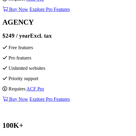
Buy Now
Explore Pro Features
AGENCY
$249
/ year
Excl. tax
Free features
Pro features
Unlimited websites
Priority support
Requires
ACF Pro
Buy Now
Explore Pro Features
100K+