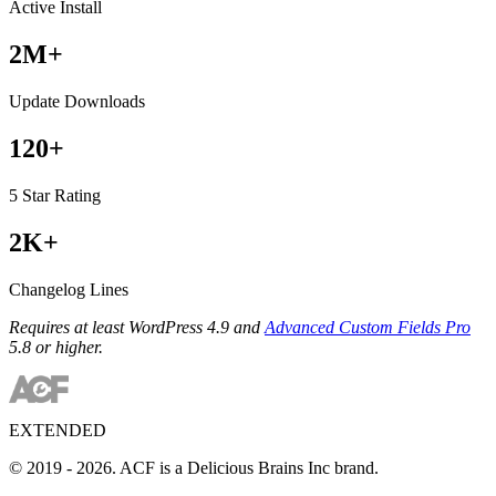
Active Install
2M+
Update Downloads
120+
5 Star Rating
2K+
Changelog Lines
Requires at least WordPress 4.9 and
Advanced Custom Fields Pro
5.8 or higher.
EXTENDED
© 2019 - 2026. ACF is a Delicious Brains Inc brand.