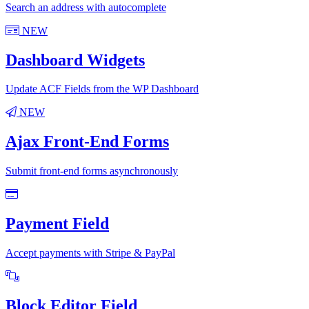
Search an address with autocomplete
NEW
Dashboard Widgets
Update ACF Fields from the WP Dashboard
NEW
Ajax Front-End Forms
Submit front-end forms asynchronously
Payment Field
Accept payments with Stripe & PayPal
Block Editor Field