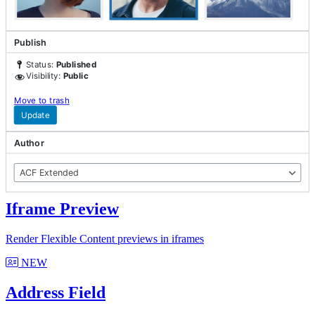
Explore our latest
Cutting Edge
Additions
Publish
Status:
Published
Visibility:
Public
Move to trash
Developer Mode
Update
Access tools to enhance your ACF development
Author
Learn more
ACF Extended
NEW
Iframe Preview
Render Flexible Content previews in iframes
NEW
Address Field