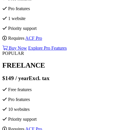
Pro features
1 website
Priority support
Requires
ACF Pro
Buy Now
Explore Pro Features
POPULAR
FREELANCE
$149
/ year
Excl. tax
Free features
Pro features
10 websites
Priority support
Requires
ACF Pro