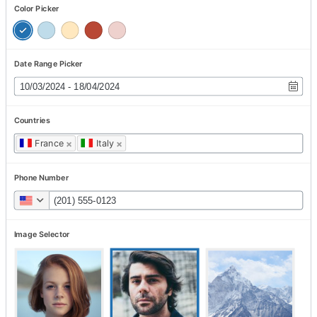
Color Picker
Date Range Picker
Countries
France
×
Italy
×
Phone Number
Image Selector