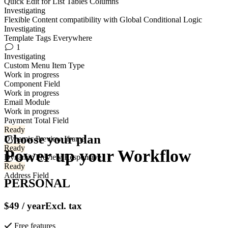
Quick Edit for List Tables Columns
Investigating
Flexible Content compatibility with Global Conditional Logic
Investigating
Template Tags Everywhere
1
Investigating
Custom Menu Item Type
Work in progress
Component Field
Work in progress
Email Module
Work in progress
Payment Total Field
Ready
Choose your plan
Dynamic Preview Iframe
Ready
Power up your
Workflow
Dynamic Preview Responsive
Ready
Address Field
PERSONAL
$49
/ year
Excl. tax
Free features