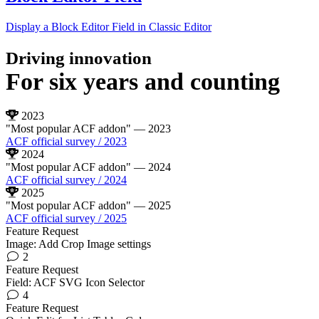
Display a Block Editor Field in Classic Editor
Driving innovation
For
six years
and counting
2023
"Most popular ACF addon"
— 2023
ACF official survey / 2023
2024
"Most popular ACF addon"
— 2024
ACF official survey / 2024
2025
"Most popular ACF addon"
— 2025
ACF official survey / 2025
Feature Request
Image: Add Crop Image settings
2
Feature Request
Field: ACF SVG Icon Selector
4
Feature Request