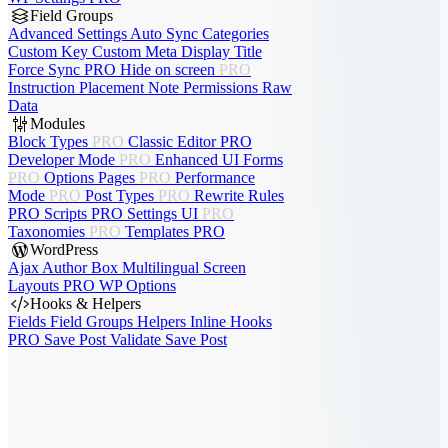
Field Groups
Advanced Settings
Auto Sync
Categories
Custom Key
Custom Meta
Display Title
Force Sync
PRO
Hide on screen
PRO
Instruction Placement
Note
Permissions
Raw
Data
Modules
Block Types
PRO
Classic Editor
PRO
Developer Mode
PRO
Enhanced UI
Forms
PRO
Options Pages
PRO
Performance
Mode
PRO
Post Types
PRO
Rewrite Rules
PRO
Scripts
PRO
Settings UI
PRO
Taxonomies
PRO
Templates
PRO
WordPress
Ajax Author Box
Multilingual
Screen
Layouts
PRO
WP Options
Hooks & Helpers
Fields
Field Groups
Helpers
Inline Hooks
PRO
Save Post
Validate Save Post