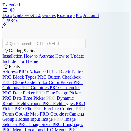
Extended
Docs
Updates
0.9.2.6
Guides
Roadmap
Pro
Account
PRO
Quick search...
CTRL+SHIFT+F
Getting Started
Installation
How to Activate
How to Update
Include in a Theme
Fields
Address
PRO
Advanced Link
Block Editor
PRO
Block Types
PRO
Button
Checkbox
PRO
Clone
Code Editor
Color Picker
PRO
Columns
PRO
Countries
PRO
Currencies
PRO
Date Picker
PRO
Date Range Picker
PRO
Date Time Picker
PRO
Dynamic
Render
Field Groups
PRO
Field Types
PRO
Fields
PRO
File
PRO
Flexible Content
PRO
Forms
Google Map
PRO
Google reCaptcha
Group
Hidden Input
Image
PRO
Image
Selector
PRO
Image Sizes
PRO
Languages
PRO
Menu Locations
PRO
Menus
PRO