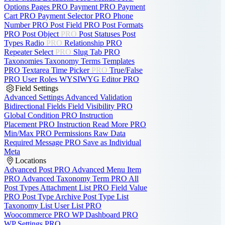
Options Pages
PRO
Payment
PRO
Payment
Cart
PRO
Payment Selector
PRO
Phone
Number
PRO
Post Field
PRO
Post Formats
PRO
Post Object
PRO
Post Statuses
Post
Types
Radio
PRO
Relationship
PRO
Repeater
Select
PRO
Slug
Tab
PRO
Taxonomies
Taxonomy Terms
Templates
PRO
Textarea
Time Picker
PRO
True/False
PRO
User Roles
WYSIWYG Editor
PRO
Field Settings
Advanced Settings
Advanced Validation
Bidirectional Fields
Field Visibility
PRO
Global Condition
PRO
Instruction
Placement
PRO
Instruction Read More
PRO
Min/Max
PRO
Permissions
Raw Data
Required Message
PRO
Save as Individual
Meta
Locations
Advanced Post
PRO
Advanced Menu Item
PRO
Advanced Taxonomy Term
PRO
All
Post Types
Attachment List
PRO
Field Value
PRO
Post Type Archive
Post Type List
Taxonomy List
User List
PRO
Woocommerce
PRO
WP Dashboard
PRO
WP Settings
PRO