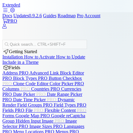
Extended
Docs
Updates
0.9.2.6
Guides
Roadmap
Pro
Account
PRO
Quick search...
CTRL+SHIFT+F
Getting Started
Installation
How to Activate
How to Update
Include in a Theme
Fields
Address
PRO
Advanced Link
Block Editor
PRO
Block Types
PRO
Button
Checkbox
PRO
Clone
Code Editor
Color Picker
PRO
Columns
PRO
Countries
PRO
Currencies
PRO
Date Picker
PRO
Date Range Picker
PRO
Date Time Picker
PRO
Dynamic
Render
Field Groups
PRO
Field Types
PRO
Fields
PRO
File
PRO
Flexible Content
PRO
Forms
Google Map
PRO
Google reCaptcha
Group
Hidden Input
Image
PRO
Image
Selector
PRO
Image Sizes
PRO
Languages
PRO
Menu Locations
PRO
Menus
PRO