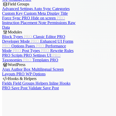
Field Groups
Advanced Settings
Auto Sync
Categories
Custom Key
Custom Meta
Display Title
Force Sync
PRO
Hide on screen
PRO
Instruction Placement
Note
Permissions
Raw
Data
Modules
Block Types
PRO
Classic Editor
PRO
Developer Mode
PRO
Enhanced UI
Forms
PRO
Options Pages
PRO
Performance
Mode
PRO
Post Types
PRO
Rewrite Rules
PRO
Scripts
PRO
Settings UI
PRO
Taxonomies
PRO
Templates
PRO
WordPress
Ajax Author Box
Multilingual
Screen
Layouts
PRO
WP Options
Hooks & Helpers
Fields
Field Groups
Helpers
Inline Hooks
PRO
Save Post
Validate Save Post