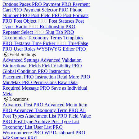
Options Pages
PRO
Payment
PRO
Payment
Cart
PRO
Payment Selector
PRO
Phone
Number
PRO
Post Field
PRO
Post Formats
PRO
Post Object
PRO
Post Statuses
Post
Types
Radio
PRO
Relationship
PRO
Repeater
Select
PRO
Slug
Tab
PRO
Taxonomies
Taxonomy Terms
Templates
PRO
Textarea
Time Picker
PRO
True/False
PRO
User Roles
WYSIWYG Editor
PRO
Field Settings
Advanced Settings
Advanced Validation
Bidirectional Fields
Field Visibility
PRO
Global Condition
PRO
Instruction
Placement
PRO
Instruction Read More
PRO
Min/Max
PRO
Permissions
Raw Data
Required Message
PRO
Save as Individual
Meta
Locations
Advanced Post
PRO
Advanced Menu Item
PRO
Advanced Taxonomy Term
PRO
All
Post Types
Attachment List
PRO
Field Value
PRO
Post Type Archive
Post Type List
Taxonomy List
User List
PRO
Woocommerce
PRO
WP Dashboard
PRO
WP Settings
PRO