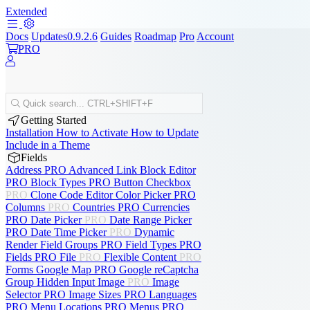
Extended
Docs
Updates
0.9.2.6
Guides
Roadmap
Pro
Account
PRO
Quick search...
CTRL+SHIFT+F
Getting Started
Installation
How to Activate
How to Update
Include in a Theme
Fields
Address
PRO
Advanced Link
Block Editor
PRO
Block Types
PRO
Button
Checkbox
PRO
Clone
Code Editor
Color Picker
PRO
Columns
PRO
Countries
PRO
Currencies
PRO
Date Picker
PRO
Date Range Picker
PRO
Date Time Picker
PRO
Dynamic
Render
Field Groups
PRO
Field Types
PRO
Fields
PRO
File
PRO
Flexible Content
PRO
Forms
Google Map
PRO
Google reCaptcha
Group
Hidden Input
Image
PRO
Image
Selector
PRO
Image Sizes
PRO
Languages
PRO
Menu Locations
PRO
Menus
PRO