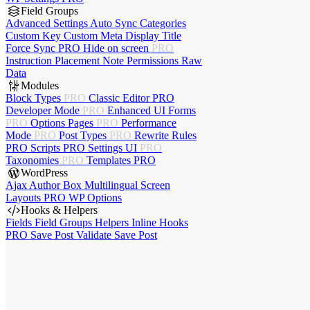
Field Groups
Advanced Settings
Auto Sync
Categories
Custom Key
Custom Meta
Display Title
Force Sync
PRO
Hide on screen
PRO
Instruction Placement
Note
Permissions
Raw
Data
Modules
Block Types
PRO
Classic Editor
PRO
Developer Mode
PRO
Enhanced UI
Forms
PRO
Options Pages
PRO
Performance
Mode
PRO
Post Types
PRO
Rewrite Rules
PRO
Scripts
PRO
Settings UI
PRO
Taxonomies
PRO
Templates
PRO
WordPress
Ajax Author Box
Multilingual
Screen
Layouts
PRO
WP Options
Hooks & Helpers
Fields
Field Groups
Helpers
Inline Hooks
PRO
Save Post
Validate Save Post