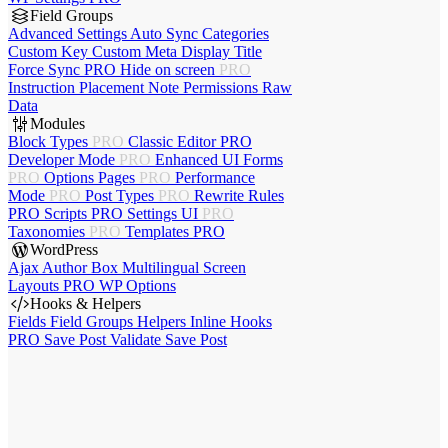
Field Groups
Advanced Settings
Auto Sync
Categories
Custom Key
Custom Meta
Display Title
Force Sync
PRO
Hide on screen
PRO
Instruction Placement
Note
Permissions
Raw
Data
Modules
Block Types
PRO
Classic Editor
PRO
Developer Mode
PRO
Enhanced UI
Forms
PRO
Options Pages
PRO
Performance
Mode
PRO
Post Types
PRO
Rewrite Rules
PRO
Scripts
PRO
Settings UI
PRO
Taxonomies
PRO
Templates
PRO
WordPress
Ajax Author Box
Multilingual
Screen
Layouts
PRO
WP Options
Hooks & Helpers
Fields
Field Groups
Helpers
Inline Hooks
PRO
Save Post
Validate Save Post