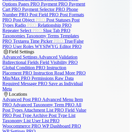
Options Pages
PRO
Payment
PRO
Payment
Cart
PRO
Payment Selector
PRO
Phone
Number
PRO
Post Field
PRO
Post Formats
PRO
Post Object
PRO
Post Statuses
Post
Types
Radio
PRO
Relationship
PRO
Repeater
Select
PRO
Slug
Tab
PRO
Taxonomies
Taxonomy Terms
Templates
PRO
Textarea
Time Picker
PRO
True/False
PRO
User Roles
WYSIWYG Editor
PRO
Field Settings
Advanced Settings
Advanced Validation
Bidirectional Fields
Field Visibility
PRO
Global Condition
PRO
Instruction
Placement
PRO
Instruction Read More
PRO
Min/Max
PRO
Permissions
Raw Data
Required Message
PRO
Save as Individual
Meta
Locations
Advanced Post
PRO
Advanced Menu Item
PRO
Advanced Taxonomy Term
PRO
All
Post Types
Attachment List
PRO
Field Value
PRO
Post Type Archive
Post Type List
Taxonomy List
User List
PRO
Woocommerce
PRO
WP Dashboard
PRO
WP Settings
PRO