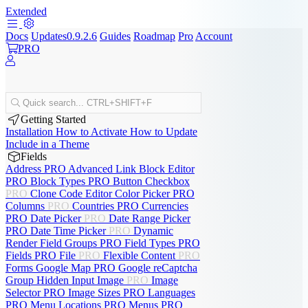
Extended
Docs
Updates
0.9.2.6
Guides
Roadmap
Pro
Account
PRO
Quick search...
CTRL+SHIFT+F
Getting Started
Installation
How to Activate
How to Update
Include in a Theme
Fields
Address
PRO
Advanced Link
Block Editor
PRO
Block Types
PRO
Button
Checkbox
PRO
Clone
Code Editor
Color Picker
PRO
Columns
PRO
Countries
PRO
Currencies
PRO
Date Picker
PRO
Date Range Picker
PRO
Date Time Picker
PRO
Dynamic
Render
Field Groups
PRO
Field Types
PRO
Fields
PRO
File
PRO
Flexible Content
PRO
Forms
Google Map
PRO
Google reCaptcha
Group
Hidden Input
Image
PRO
Image
Selector
PRO
Image Sizes
PRO
Languages
PRO
Menu Locations
PRO
Menus
PRO