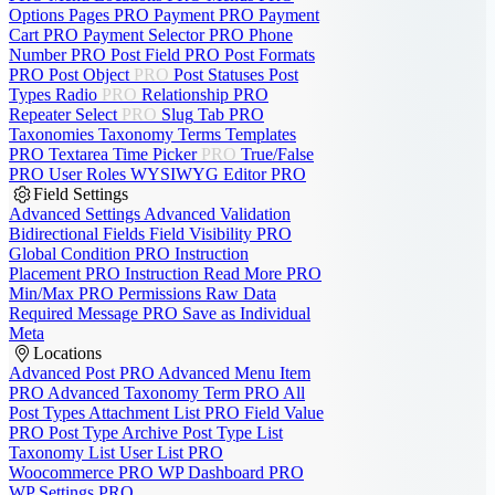
Options Pages
PRO
Payment
PRO
Payment
Cart
PRO
Payment Selector
PRO
Phone
Number
PRO
Post Field
PRO
Post Formats
PRO
Post Object
PRO
Post Statuses
Post
Types
Radio
PRO
Relationship
PRO
Repeater
Select
PRO
Slug
Tab
PRO
Taxonomies
Taxonomy Terms
Templates
PRO
Textarea
Time Picker
PRO
True/False
PRO
User Roles
WYSIWYG Editor
PRO
Field Settings
Advanced Settings
Advanced Validation
Bidirectional Fields
Field Visibility
PRO
Global Condition
PRO
Instruction
Placement
PRO
Instruction Read More
PRO
Min/Max
PRO
Permissions
Raw Data
Required Message
PRO
Save as Individual
Meta
Locations
Advanced Post
PRO
Advanced Menu Item
PRO
Advanced Taxonomy Term
PRO
All
Post Types
Attachment List
PRO
Field Value
PRO
Post Type Archive
Post Type List
Taxonomy List
User List
PRO
Woocommerce
PRO
WP Dashboard
PRO
WP Settings
PRO