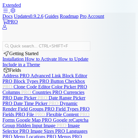
Extended
Docs
Updates
0.9.2.6
Guides
Roadmap
Pro
Account
PRO
Quick search...
CTRL+SHIFT+F
Getting Started
Installation
How to Activate
How to Update
Include in a Theme
Fields
Address
PRO
Advanced Link
Block Editor
PRO
Block Types
PRO
Button
Checkbox
PRO
Clone
Code Editor
Color Picker
PRO
Columns
PRO
Countries
PRO
Currencies
PRO
Date Picker
PRO
Date Range Picker
PRO
Date Time Picker
PRO
Dynamic
Render
Field Groups
PRO
Field Types
PRO
Fields
PRO
File
PRO
Flexible Content
PRO
Forms
Google Map
PRO
Google reCaptcha
Group
Hidden Input
Image
PRO
Image
Selector
PRO
Image Sizes
PRO
Languages
PRO
Menu Locations
PRO
Menus
PRO