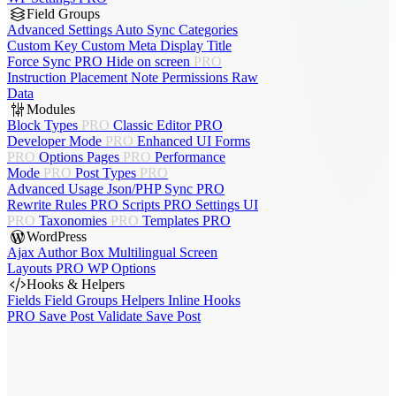
Field Groups
Advanced Settings
Auto Sync
Categories
Custom Key
Custom Meta
Display Title
Force Sync
PRO
Hide on screen
PRO
Instruction Placement
Note
Permissions
Raw
Data
Modules
Block Types
PRO
Classic Editor
PRO
Developer Mode
PRO
Enhanced UI
Forms
PRO
Options Pages
PRO
Performance
Mode
PRO
Post Types
PRO
Advanced Usage
Json/PHP Sync
PRO
Rewrite Rules
PRO
Scripts
PRO
Settings UI
PRO
Taxonomies
PRO
Templates
PRO
WordPress
Ajax Author Box
Multilingual
Screen
Layouts
PRO
WP Options
Hooks & Helpers
Fields
Field Groups
Helpers
Inline Hooks
PRO
Save Post
Validate Save Post