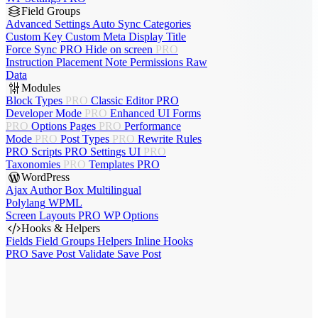
Field Groups
Advanced Settings
Auto Sync
Categories
Custom Key
Custom Meta
Display Title
Force Sync
PRO
Hide on screen
PRO
Instruction Placement
Note
Permissions
Raw
Data
Modules
Block Types
PRO
Classic Editor
PRO
Developer Mode
PRO
Enhanced UI
Forms
PRO
Options Pages
PRO
Performance
Mode
PRO
Post Types
PRO
Rewrite Rules
PRO
Scripts
PRO
Settings UI
PRO
Taxonomies
PRO
Templates
PRO
WordPress
Ajax Author Box
Multilingual
Polylang
WPML
Screen Layouts
PRO
WP Options
Hooks & Helpers
Fields
Field Groups
Helpers
Inline Hooks
PRO
Save Post
Validate Save Post