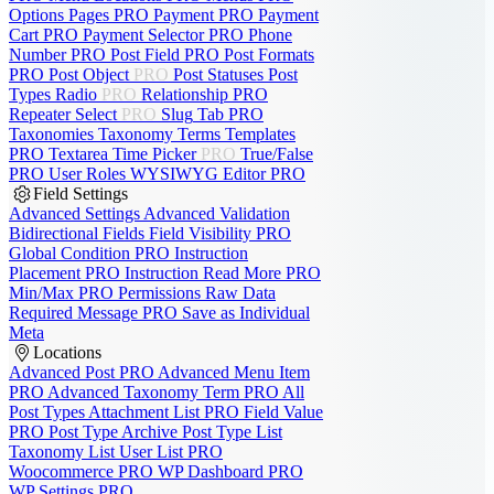
Options Pages
PRO
Payment
PRO
Payment
Cart
PRO
Payment Selector
PRO
Phone
Number
PRO
Post Field
PRO
Post Formats
PRO
Post Object
PRO
Post Statuses
Post
Types
Radio
PRO
Relationship
PRO
Repeater
Select
PRO
Slug
Tab
PRO
Taxonomies
Taxonomy Terms
Templates
PRO
Textarea
Time Picker
PRO
True/False
PRO
User Roles
WYSIWYG Editor
PRO
Field Settings
Advanced Settings
Advanced Validation
Bidirectional Fields
Field Visibility
PRO
Global Condition
PRO
Instruction
Placement
PRO
Instruction Read More
PRO
Min/Max
PRO
Permissions
Raw Data
Required Message
PRO
Save as Individual
Meta
Locations
Advanced Post
PRO
Advanced Menu Item
PRO
Advanced Taxonomy Term
PRO
All
Post Types
Attachment List
PRO
Field Value
PRO
Post Type Archive
Post Type List
Taxonomy List
User List
PRO
Woocommerce
PRO
WP Dashboard
PRO
WP Settings
PRO