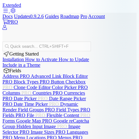
Extended
Docs
Updates
0.9.2.6
Guides
Roadmap
Pro
Account
PRO
Quick search...
CTRL+SHIFT+F
Getting Started
Installation
How to Activate
How to Update
Include in a Theme
Fields
Address
PRO
Advanced Link
Block Editor
PRO
Block Types
PRO
Button
Checkbox
PRO
Clone
Code Editor
Color Picker
PRO
Columns
PRO
Countries
PRO
Currencies
PRO
Date Picker
PRO
Date Range Picker
PRO
Date Time Picker
PRO
Dynamic
Render
Field Groups
PRO
Field Types
PRO
Fields
PRO
File
PRO
Flexible Content
PRO
Forms
Google Map
PRO
Google reCaptcha
Group
Hidden Input
Image
PRO
Image
Selector
PRO
Image Sizes
PRO
Languages
PRO
Menu Locations
PRO
Menus
PRO